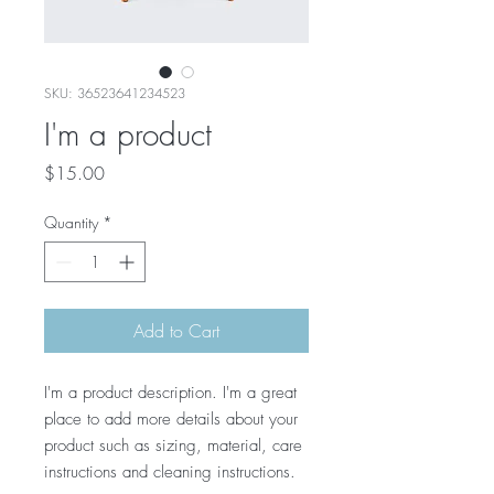
SKU: 36523641234523
I'm a product
Price
$15.00
Quantity
*
Add to Cart
I'm a product description. I'm a great 
place to add more details about your 
product such as sizing, material, care 
instructions and cleaning instructions.